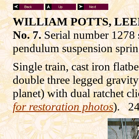
WILLIAM POTTS, LEED
No. 7.
Serial number 1278 
pendulum suspension sprin
Single train, cast iron flat
double three legged gravity
planet) with dual ratchet cl
for restoration photos
). 24