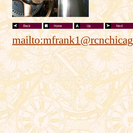
mailto:mfrank1@rcnchica