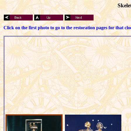
Skele
Click on the first photo to go to the restoration pages for that clo